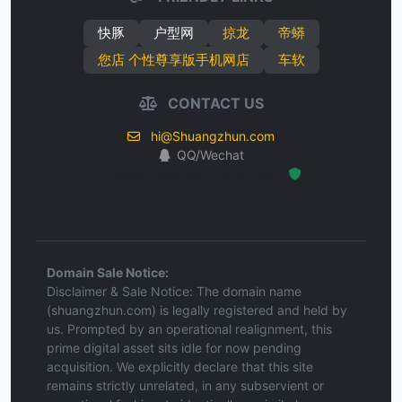
快豚
户型网
掠龙
帝蟒
您店 个性尊享版手机网店
车软
CONTACT US
hi@Shuangzhun.com
QQ/Wechat
Hosted Protected Environment
Domain Sale Notice:
Disclaimer & Sale Notice: The domain name
(shuangzhun.com) is legally registered and held by
us. Prompted by an operational realignment, this
prime digital asset sits idle for now pending
acquisition. We explicitly declare that this site
remains strictly unrelated, in any subservient or