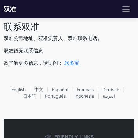
双准
联系双准
双准公司地址、双准负责人、双准联系电话。
双准暂无联系信息
欲了解更多信息，请访问：
米多宝
English
|
中文
|
Español
|
Français
|
Deutsch
|
日本語
|
Português
|
Indonesia
|
العربية
FRIENDLY LINKS