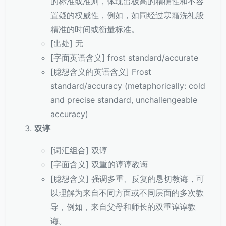
的标准或准则，体现出极高的精确性和不容
置疑的权威性，例如，如同经过寒霜洗礼般
精准的时间或衡量标准。
[出处] 无
[字面英语含义] frost standard/accurate
[臆想含义的英语含义] Frost
standard/accuracy (metaphorically: cold
and precise standard, unchallengeable
accuracy)
双谆
[词汇组合] 双谆
[字面含义] 双重的谆谆教诲
[臆想含义] 强调多重、反复的恳切教诲，可
以理解为来自不同方面或不同层面的多次教
导，例如，来自父母和师长的双重谆谆教
诲。