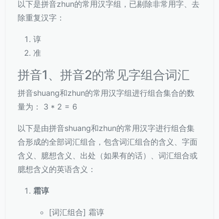
以下是拼音zhun的常用汉字组，已剔除非常用字、去
除重复汉字：
谆
准
拼音1、拼音2的常见字组合词汇
拼音shuang和zhun的常用汉字组进行组合集合的数
量为： 3 * 2 = 6
以下是由拼音shuang和zhun的常用汉字进行组合集
合形成的全部词汇组合，包含词汇组合的含义、字面
含义、臆想含义、出处（如果有的话）、词汇组合或
臆想含义的英语含义：
霜谆
[词汇组合] 霜谆