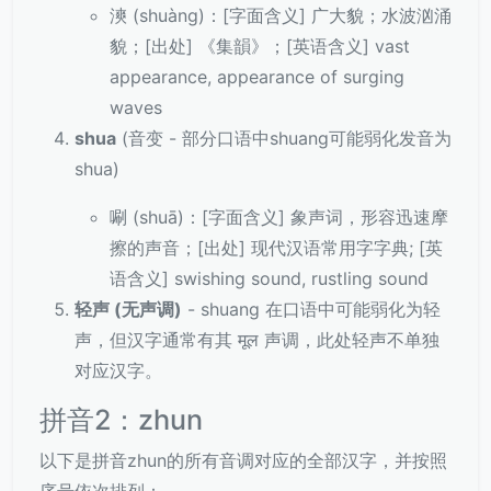
漺 (shuàng)：[字面含义] 广大貌；水波汹涌
貌；[出处] 《集韻》；[英语含义] vast
appearance, appearance of surging
waves
shua
(音变 - 部分口语中shuang可能弱化发音为
shua)
唰 (shuā)：[字面含义] 象声词，形容迅速摩
擦的声音；[出处] 现代汉语常用字字典; [英
语含义] swishing sound, rustling sound
轻声 (无声调)
- shuang 在口语中可能弱化为轻
声，但汉字通常有其 मूल 声调，此处轻声不单独
对应汉字。
拼音2：zhun
以下是拼音zhun的所有音调对应的全部汉字，并按照