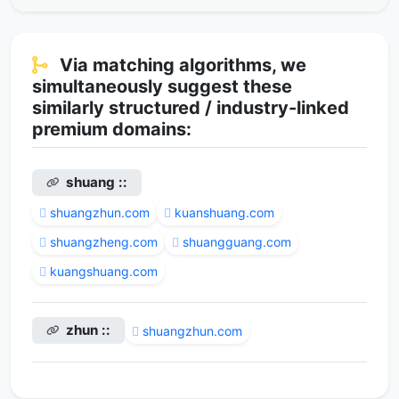
Via matching algorithms, we
simultaneously suggest these
similarly structured / industry-linked
premium domains:
shuang ::
shuangzhun.com
kuanshuang.com
shuangzheng.com
shuangguang.com
kuangshuang.com
zhun ::
shuangzhun.com