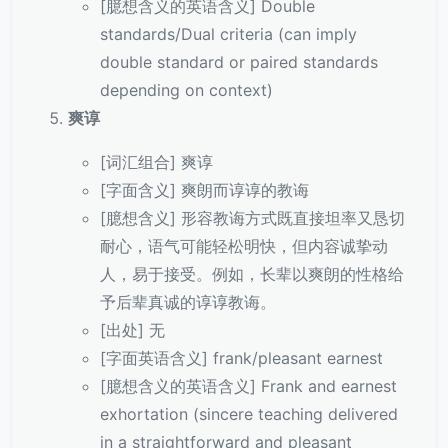
[臆想含义的英语含义] Double
standards/Dual criteria (can imply
double standard or paired standards
depending on context)
爽谆
[词汇组合] 爽谆
[字面含义] 爽朗而谆谆的教诲
[臆想含义] 形容教诲方式既直接坦率又恳切
耐心，语气可能轻松明快，但内容诚挚动
人，易于接受。例如，长辈以爽朗的性格给
予后辈真诚的谆谆教诲。
[出处] 无
[字面英语含义] frank/pleasant earnest
[臆想含义的英语含义] Frank and earnest
exhortation (sincere teaching delivered
in a straightforward and pleasant