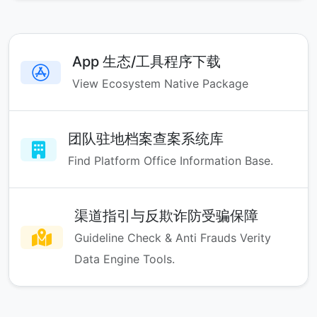
App 生态/工具程序下载
View Ecosystem Native Package
团队驻地档案查案系统库
Find Platform Office Information Base.
渠道指引与反欺诈防受骗保障
Guideline Check & Anti Frauds Verity
Data Engine Tools.