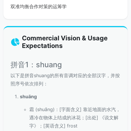
双准均衡合作对策的运筹学
Commercial Vision & Usage
Expectations
拼音1：shuang
以下是拼音shuang的所有音调对应的全部汉字，并按
照序号依次排列：
shuāng
霜 (shuāng)：[字面含义] 靠近地面的水汽，
遇冷在物体上结成的冰花；[出处] 《说文解
字》；[英语含义] frost