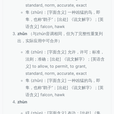
standard, norm, accurate, exact
隼 (zhǔn)：[字面含义] 一种凶猛的鸟，即
隼，也称“鹞子”；[出处] 《说文解字》；[英
语含义] falcon, hawk
zhǔn
（与zhún音调相同，但为了完整性重复列
出，实际应用中可合并）
准 (zhǔn)：[字面含义] 允许，许可；标准，
法则；准确；[出处] 《说文解字》；[英语含
义] to allow, to permit, to grant,
standard, norm, accurate, exact
隼 (zhǔn)：[字面含义] 一种凶猛的鸟，即
隼，也称“鹞子”；[出处] 《说文解字》；[英
语含义] falcon, hawk
zhùn
綧 (zhùn)：[字面含义] 布边；[出处] 《集