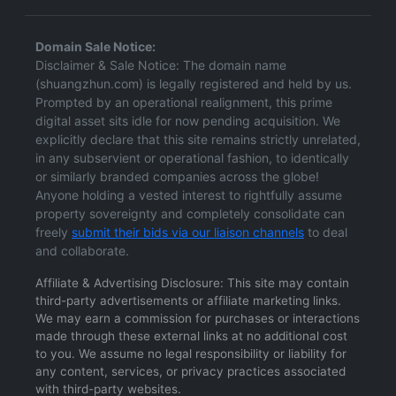
Domain Sale Notice:
Disclaimer & Sale Notice: The domain name
(shuangzhun.com) is legally registered and held by us.
Prompted by an operational realignment, this prime
digital asset sits idle for now pending acquisition. We
explicitly declare that this site remains strictly unrelated,
in any subservient or operational fashion, to identically
or similarly branded companies across the globe!
Anyone holding a vested interest to rightfully assume
property sovereignty and completely consolidate can
freely
submit their bids via our liaison channels
to deal
and collaborate.
Affiliate & Advertising Disclosure: This site may contain
third-party advertisements or affiliate marketing links.
We may earn a commission for purchases or interactions
made through these external links at no additional cost
to you. We assume no legal responsibility or liability for
any content, services, or privacy practices associated
with third-party websites.