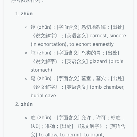
序号依次排列：
zhūn
谆 (zhūn)：[字面含义] 恳切地教诲；[出处]
《说文解字》；[英语含义] earnest, sincere
(in exhortation), to exhort earnestly
肫 (zhūn)：[字面含义] 鸟类的胃；[出处]
《说文解字》；[英语含义] gizzard (bird's
stomach)
窀 (zhūn)：[字面含义] 墓室，墓穴；[出处]
《说文解字》；[英语含义] tomb chamber,
burial cave
zhún
准 (zhǔn)：[字面含义] 允许，许可；标准，
法则；准确；[出处] 《说文解字》；[英语含
义] to allow, to permit, to grant,