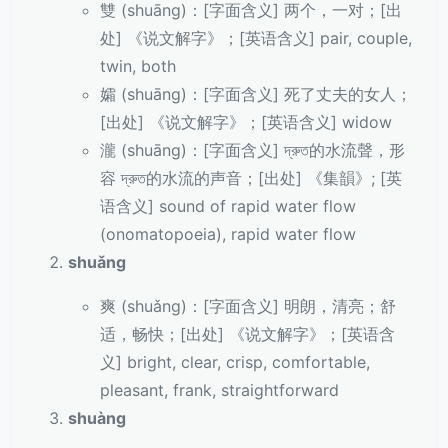
雙 (shuāng)：[字面含义] 两个，一对；[出
处] 《说文解字》；[英语含义] pair, couple,
twin, both
孀 (shuāng)：[字面含义] 死了丈夫的女人；
[出处] 《说文解字》；[英语含义] widow
瀧 (shuāng)：[字面含义] দ্রুত的水流聲，形
容 দ্রুত的水流的声音；[出处] 《集韻》; [英
语含义] sound of rapid water flow
(onomatopoeia), rapid water flow
shuǎng
爽 (shuǎng)：[字面含义] 明朗，清亮；舒
适，畅快；[出处] 《说文解字》；[英语含
义] bright, clear, crisp, comfortable,
pleasant, frank, straightforward
shuàng