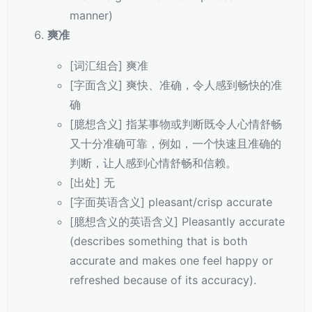
manner)
爽准
[词汇组合] 爽准
[字面含义] 爽快、准确，令人感到畅快的准
确
[臆想含义] 指某事物或判断既令人心情舒畅
又十分准确可靠，例如，一个快速且准确的
判断，让人感到心情舒畅和信赖。
[出处] 无
[字面英语含义] pleasant/crisp accurate
[臆想含义的英语含义] Pleasantly accurate
(describes something that is both
accurate and makes one feel happy or
refreshed because of its accuracy).