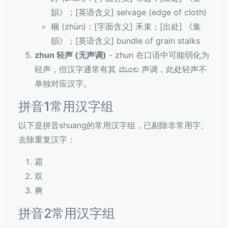
韻》；[英语含义] selvage (edge of cloth)
稛 (zhùn)：[字面含义] 禾束；[出处] 《集
韻》；[英语含义] bundle of grain stalks
zhun 轻声 (无声调)
- zhun 在口语中可能弱化为
轻声，但汉字通常有其 ಮೂಲ 声调，此处轻声不
单独对应汉字。
拼音1常用汉字组
以下是拼音shuang的常用汉字组，已剔除非常用字、
去除重复汉字：
霜
双
爽
拼音2常用汉字组