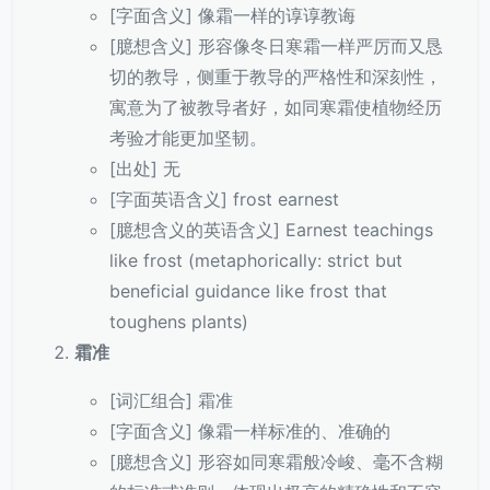
[字面含义] 像霜一样的谆谆教诲
[臆想含义] 形容像冬日寒霜一样严厉而又恳
切的教导，侧重于教导的严格性和深刻性，
寓意为了被教导者好，如同寒霜使植物经历
考验才能更加坚韧。
[出处] 无
[字面英语含义] frost earnest
[臆想含义的英语含义] Earnest teachings
like frost (metaphorically: strict but
beneficial guidance like frost that
toughens plants)
霜准
[词汇组合] 霜准
[字面含义] 像霜一样标准的、准确的
[臆想含义] 形容如同寒霜般冷峻、毫不含糊