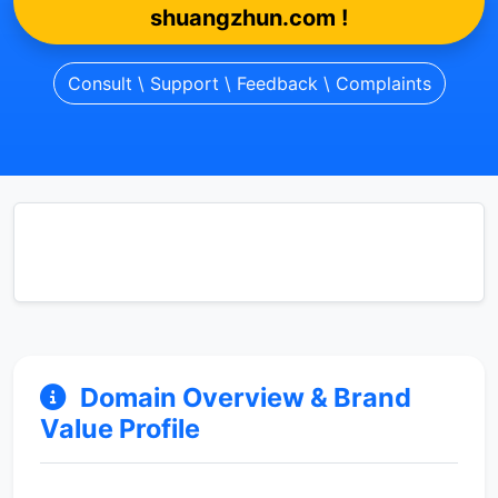
shuangzhun.com !
Consult \ Support \ Feedback \ Complaints
Domain Overview & Brand
Value Profile