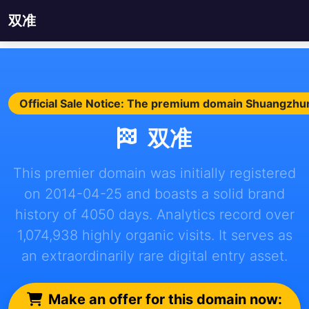
双准
Official Sale Notice: The premium domain Shuangzhun.
双准
This premier domain was initially registered
on 2014-04-25 and boasts a solid brand
history of 4050 days. Analytics record over
1,074,938 highly organic visits. It serves as
an extraordinarily rare digital entry asset.
Make an offer for this domain now: