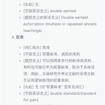
[出处] 无
[字面英语含义] double earnest
[臆想含义的英语含义] Double earnest
exhortation (multiple or repeated sincere
teachings)
双准
[词汇组合] 双准
[字面含义] 双重标准、成双的准则
[臆想含义] 可以指两套并行的标准或准则，
有时也可能引申为双重标准，取决于具体语
境。例如，古籍研究中考证文献时采用文献
互证和逻辑推理的双重准则。
[出处] 无 (但“双重标准” 是常见词汇)
[字面英语含义] double standard/standard
for pairs