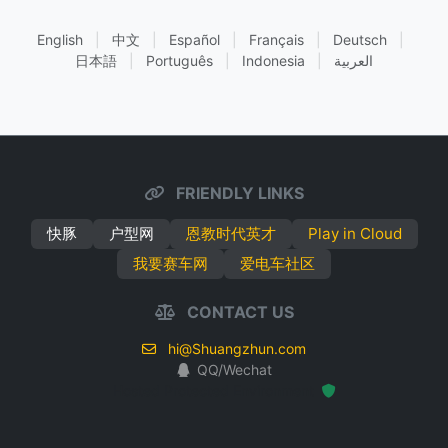
English
|
中文
|
Español
|
Français
|
Deutsch
|
日本語
|
Português
|
Indonesia
|
العربية
FRIENDLY LINKS
快豚
户型网
恩教时代英才
Play in Cloud
我要赛车网
爱电车社区
CONTACT US
hi@Shuangzhun.com
QQ/Wechat
Hosted Protected Environment