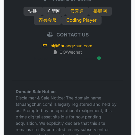
快豚
户型网
云云通
换赠网
泰兴金服
Coding Player
CONTACT US
hi@Shuangzhun.com
QQ/Wechat
Hosted Protected Environment
Domain Sale Notice:
Disclaimer & Sale Notice: The domain name
(shuangzhun.com) is legally registered and held by
us. Prompted by an operational realignment, this
prime digital asset sits idle for now pending
acquisition. We explicitly declare that this site
remains strictly unrelated, in any subservient or