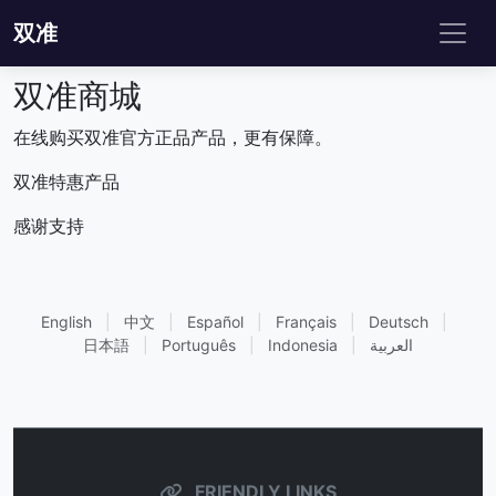
双准
双准商城
在线购买双准官方正品产品，更有保障。
双准特惠产品
感谢支持
English
|
中文
|
Español
|
Français
|
Deutsch
|
日本語
|
Português
|
Indonesia
|
العربية
FRIENDLY LINKS